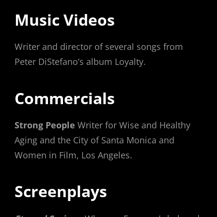
Music Videos
Writer and director of several songs from
Peter DiStefano’s album Loyalty.
Commercials
Strong People
Writer for Wise and Healthy
Aging and the City of Santa Monica and
Women in Film, Los Angeles.
Screenplays