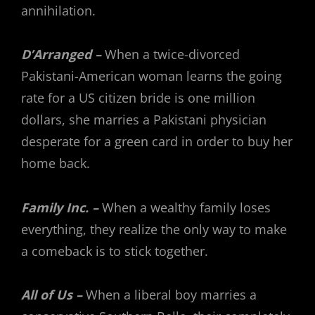
annihilation.
D’Arranged –
When a twice-divorced
Pakistani-American woman learns the going
rate for a US citizen bride is one million
dollars, she marries a Pakistani physician
desperate for a green card in order to buy her
home back.
Family Inc. –
When a wealthy family loses
everything, they realize the only way to make
a comeback is to stick together.
All of Us –
When a liberal boy marries a