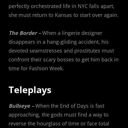
perfectly orchestrated life in NYC falls apart,
she must return to Kansas to start over again.
The Border –
When a lingerie designer
disappears in a hang-gliding accident, his
devoted seamstresses and prostitutes must
confront their scary bosses to get him back in
time for Fashion Week.
Teleplays
Bullseye –
When the End of Days is fast
approaching, the gods must find a way to
reverse the hourglass of time or face total