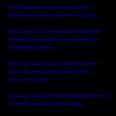
https://goldsea.com/article_details/ev-
advances-to-reach-carbuyers-in-4-5-years
https://goldsea.com/article_details/battles-
between-aliens-and-humans-reported-by-
intelligence-agencies
https://goldsea.com/article_details/some-
types-of-autoimmune-disorders-more-
common-in-asians
https://goldsea.com/article_details/bollywood
-celebrities-sparkle-at-the-met-gala