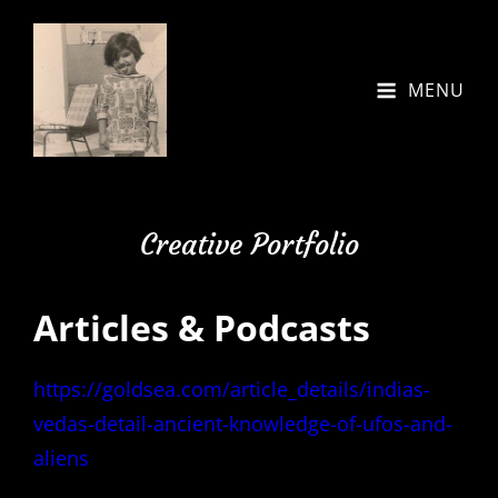
MENU
Creative Portfolio
Articles & Podcasts
https://goldsea.com/article_details/indias-
vedas-detail-ancient-knowledge-of-ufos-and-
aliens