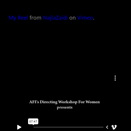
My Reel
from
NajlaZaidi
on
Vimeo
.