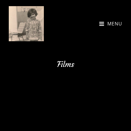
MENU
Films