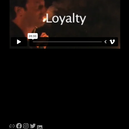
Link
Facebook
Instagram
Twitter
LinkedIn